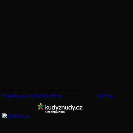
© 2026 neiro.org. All Rights Reserved.
Proudly powered by WordPress
|
Theme: klean by
InkHive
.