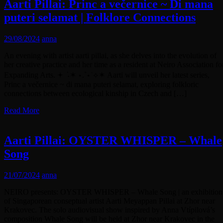
Aarti Pillai: Princ a večernice ~ Di mana
puteri selamat | Folklore Connections
29/08/2024
anna
An evening with artist aarti pillai, as she delves into the evolution of
her creative practice and her time as a resident at Neiro Association fo
Expanding Arts. 𖥔 ݁ ˖✶ ⋆.˚⋆˙⟡✶ Aarti will unveil her latest series,
Princ a večernice ~ di mana puteri selamat, exploring folkloric
connections between ecological kinship in Czech and […]
Read More
Aarti Pillai: OYSTER WHISPER – Whale
Song
21/07/2024
anna
NEIRO presents: OYSTER WHISPER – Whale Song | an exhibition
of Singaporean conseptual artist Aarti Meyappan Pillai at Zhor near
Krakovec. The solo audiovisual show inspired by Anna Vtípilová’s
composition Whale Song will be held at Zhor near Krakovec in the