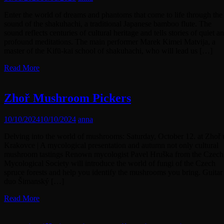
Enter the world of dreams and phantoms that come to life through the
sound of the shakuhachi, a traditional Japanese bamboo flute. The
sound reflects centuries of cultural heritage and tells stories of quiet a
profound meditations. The main performer Marek Kimei Matvija, a
master of the Kifū-kai school of shakuhachi, who will lead us […]
Read More
Zhoř Mushroom Pickers
10/10/2024
10/10/2024
anna
Delving into the world of mushrooms: Saturday, October 12. at Zhoř 
Krakovce | A mycological presentation and autumn not only cultural
mushroom tastings Renown mycologist Pavel Hruška from the Czech
Mycological Society will introduce the world of fungi of the Czech
spruce forests and help you identify the mushrooms you bring. Guitar
duo Šimanský […]
Read More