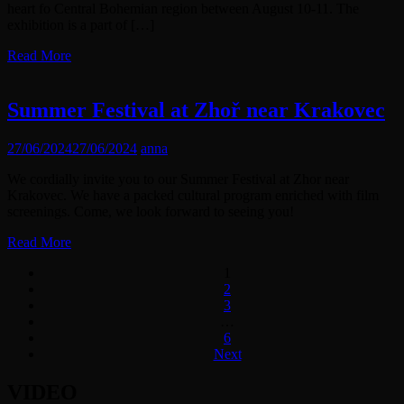
heart fo Central Bohemian region between August 10-11. The
exhibition is a part of […]
Read More
Summer Festival at Zhoř near Krakovec
27/06/2024
27/06/2024
anna
We cordially invite you to our Summer Festival at Zhor near
Krakovec. We have a packed cultural program enriched with film
screenings. Come, we look forward to seeing you!
Read More
1
2
3
…
6
Next
VIDEO