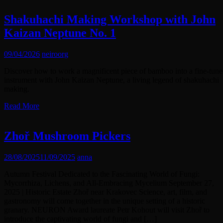
Shakuhachi Making Workshop with John
Kaizan Neptune No. 1
09/04/2026
neiroorg
Discover how to work a magnificent piece of bamboo into a fine-tun
instrument with John Kaizan Neptune, a living legend of shakuhachi
making.
Read More
Zhoř Mushroom Pickers
28/08/2025
11/09/2025
anna
Autumn Festival Dedicated to the Fascinating World of Fungi:
Mycorrhiza, Lichens, and All-Embracing Mycelium September 27,
2025 | Historic Estate Zhoř near Krakovec Science, art, film, and
gastronomy will come together in the unique setting of a historic
granary. NEURON Award laureate Petr Kohout will visit Zhoř to
introduce the captivating world of fungi and […]