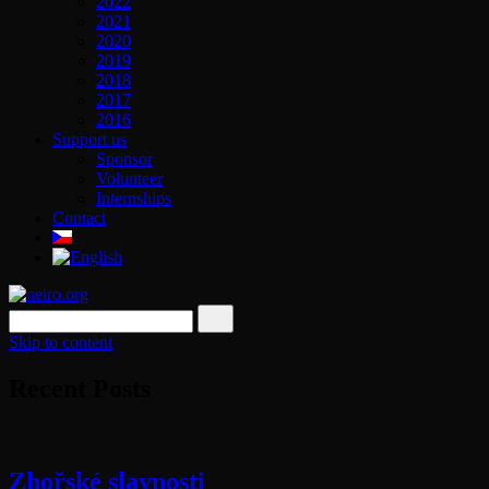
2022
2021
2020
2019
2018
2017
2016
Support us
Sponsor
Volunteer
Internships
Contact
Skip to content
Recent Posts
Zhořské slavnosti