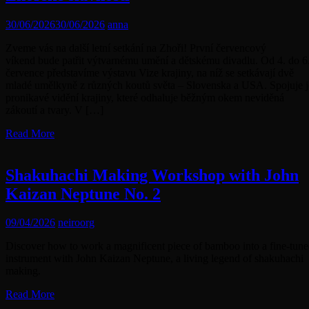
30/06/2026
30/06/2026
anna
Zveme vás na další letní setkání na Zhoři! První červencový
víkend bude patřit výtvarnému umění a dětskému divadlu. Od 4. do 6
července představíme výstavu Vize krajiny, na níž se setkávají dvě
mladé umělkyně z různých koutů světa – Slovenska a USA. Spojuje j
pronikavé vidění krajiny, které odhaluje běžným okem neviděná
zákoutí a tvary. V […]
Read More
Shakuhachi Making Workshop with John
Kaizan Neptune No. 2
09/04/2026
neiroorg
Discover how to work a magnificent piece of bamboo into a fine-tun
instrument with John Kaizan Neptune, a living legend of shakuhachi
making.
Read More