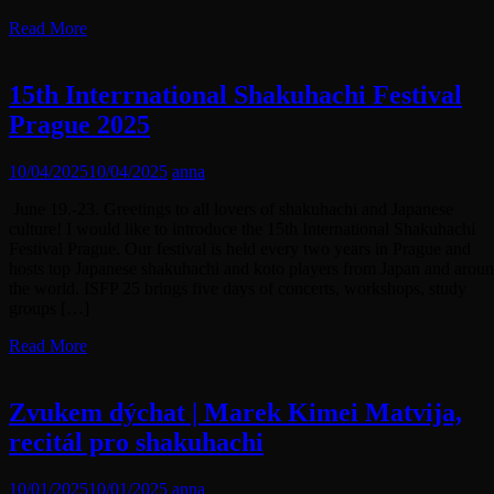
Read More
15th Interrnational Shakuhachi Festival
Prague 2025
10/04/2025
10/04/2025
anna
June 19.-23. Greetings to all lovers of shakuhachi and Japanese
culture! I would like to introduce the 15th International Shakuhachi
Festival Prague. Our festival is held every two years in Prague and
hosts top Japanese shakuhachi and koto players from Japan and arou
the world. ISFP 25 brings five days of concerts, workshops, study
groups […]
Read More
Zvukem dýchat | Marek Kimei Matvija,
recitál pro shakuhachi
10/01/2025
10/01/2025
anna