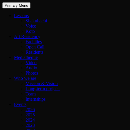
Primary Menu
Lessons
Shakuhachi
Voice
Koto
Art Residency
Facilities
Open Call
Residents
Mediatheque
Video
Audio
Photos
Who we are
Mission & Vision
Long-term projects
Team
Internships
Events
2026
2025
2024
2023