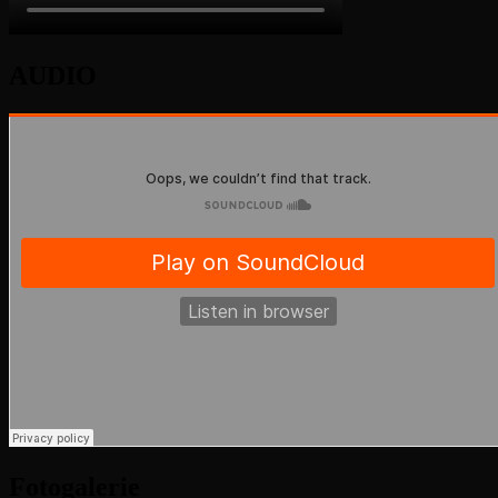
AUDIO
Fotogalerie