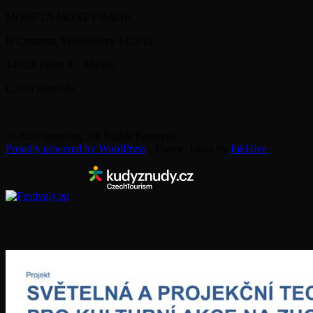
MONETA MONEY BANK
B Centrum, Vyskočilova 1422/1a
140 28 Praha 4 – Michle
Czech Republic
© 2026 neiro.org. All Rights Reserved.
Proudly powered by WordPress
|
Theme: klean by
InkHive
.