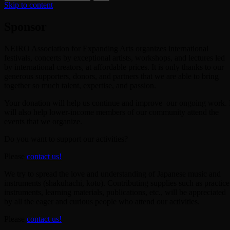
Skip to content
Sponsor
NEIRO Association for Expanding Arts organizes international
festivals, concerts by exceptional artists, workshops, and lectures led
by international creators, at affordable prices. It is only thanks to our
generous supporters, donors, and partners that we are able to bring
together so much talent, expertise, and passion.
Your donation will help us continue and improve our ongoing work. 
will also help lower-income members of our community attend the
events that we organize.
Do you want to support our activities?
Please
contact us!
We try to spread the love and understanding of Japanese music and
instruments (shakuhachi, koto). Contributing supplies such as practice
instruments, learning materials, publications, etc., will be appreciated
by all the eager and curious people who attend our activities.
Please
contact us!