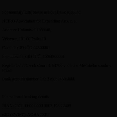
For monitary gifts please use our Bank account:
NEIRO Association for Expanding Arts, z. s.
Address: Holandská 1050/48,
Vršovice, 101 00 Praha 10
Czech tax ID IČO:04800061
Interational tax ID DIČ: CZ04800061
Registerted at Czech Court: L 64700 vedená u Městského soudu v
Praze
Bank account number CZ: 219832469/0600
International banking details
IBAN: CZ11 0600 0000 0002 1983 2469
BIC (SWIFT): AGBACZPP