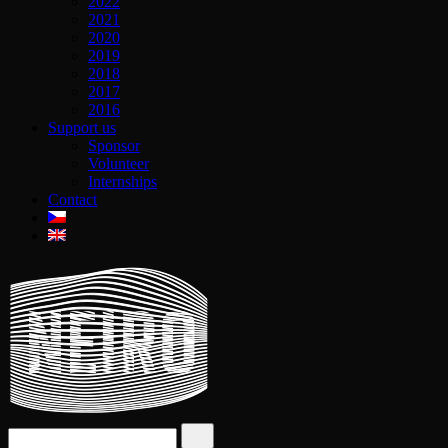
2022
2021
2020
2019
2018
2017
2016
Support us
Sponsor
Volunteer
Internships
Contact