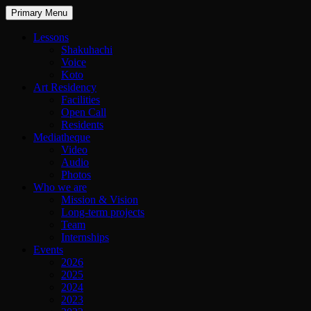
Primary Menu
Lessons
Shakuhachi
Voice
Koto
Art Residency
Facilities
Open Call
Residents
Mediatheque
Video
Audio
Photos
Who we are
Mission & Vision
Long-term projects
Team
Internships
Events
2026
2025
2024
2023