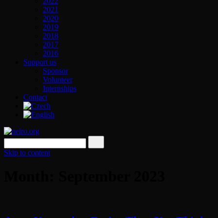
2022
2021
2020
2019
2018
2017
2016
Support us
Sponsor
Volunteer
Internships
Contact
Skip to content
Month: September 2023