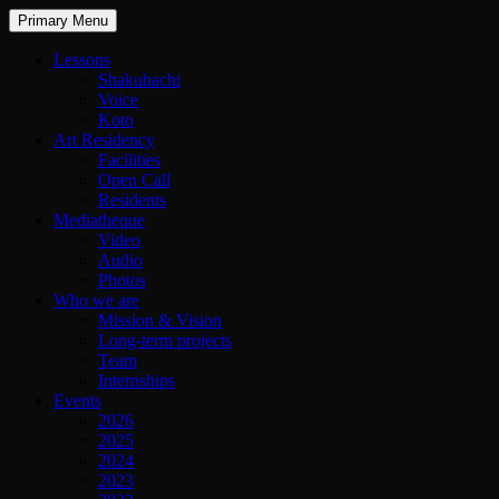
Primary Menu
Lessons
Shakuhachi
Voice
Koto
Art Residency
Facilities
Open Call
Residents
Mediatheque
Video
Audio
Photos
Who we are
Mission & Vision
Long-term projects
Team
Internships
Events
2026
2025
2024
2023